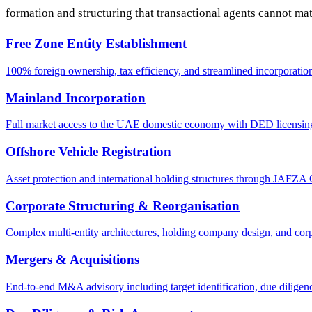
formation and structuring that transactional agents cannot ma
Free Zone Entity Establishment
100% foreign ownership, tax efficiency, and streamlined incorpor
Mainland Incorporation
Full market access to the UAE domestic economy with DED licensing, 
Offshore Vehicle Registration
Asset protection and international holding structures through J
Corporate Structuring & Reorganisation
Complex multi-entity architectures, holding company design, and corpo
Mergers & Acquisitions
End-to-end M&A advisory including target identification, due diligenc