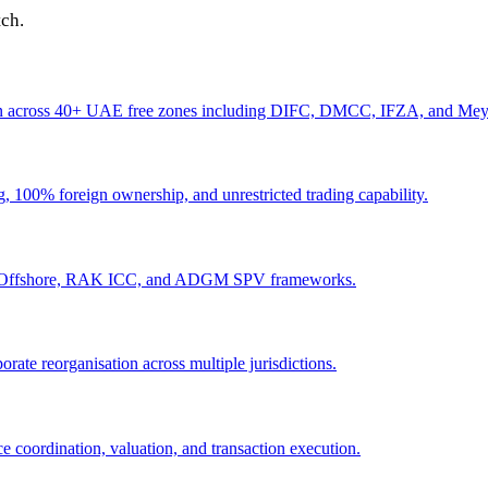
tch.
ation across 40+ UAE free zones including DIFC, DMCC, IFZA, and Me
100% foreign ownership, and unrestricted trading capability.
AFZA Offshore, RAK ICC, and ADGM SPV frameworks.
rate reorganisation across multiple jurisdictions.
e coordination, valuation, and transaction execution.