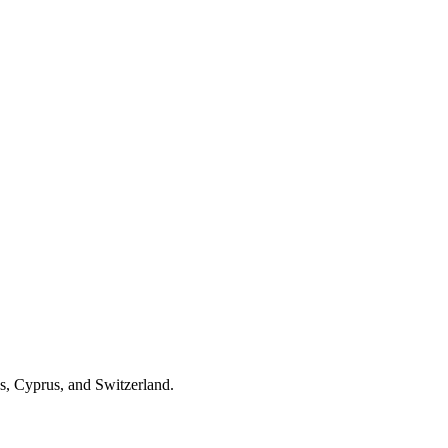
es, Cyprus, and Switzerland.