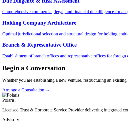
Due Diligence & Risk Assessment
Comprehensive commercial, legal, and financial due diligence for acqu
Holding Company Architecture
Optimal jurisdictional selection and structural design for holding ent
Branch & Representative Office
Establishment of branch offices and representative offices for forei
Begin a Conversation
Whether you are establishing a new venture, restructuring an existing
Arrange a Consultation →
Polaris
.
Licensed Trust & Corporate Service Provider delivering integrated cor
Advisory