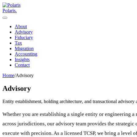
Polaris
.
About
Advisory
Fiduciary
Tax
Migration
Accounting
Insights
Contact
Home
/
Advisory
Advisory
Entity establishment, holding architecture, and transactional advisor
Whether you are establishing a single entity or engineering a 
across jurisdictions, our advisory team provides the strategic 
execute with precision. As a licensed TCSP, we bring a level of