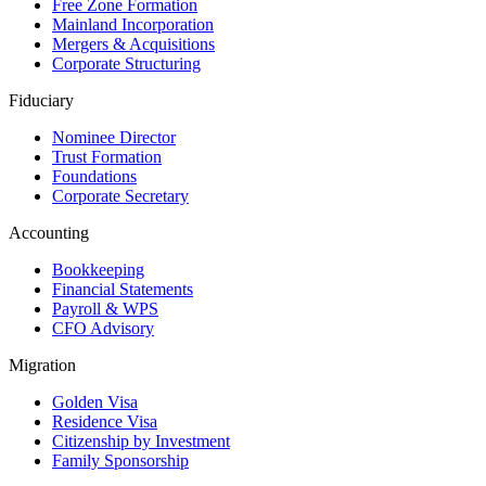
Free Zone Formation
Mainland Incorporation
Mergers & Acquisitions
Corporate Structuring
Fiduciary
Nominee Director
Trust Formation
Foundations
Corporate Secretary
Accounting
Bookkeeping
Financial Statements
Payroll & WPS
CFO Advisory
Migration
Golden Visa
Residence Visa
Citizenship by Investment
Family Sponsorship