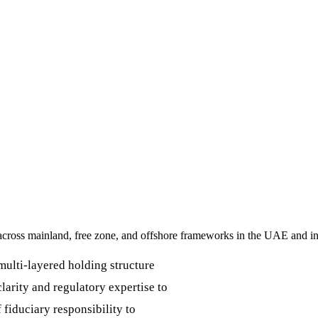
y across mainland, free zone, and offshore frameworks in the UAE and in
multi-layered holding structure
clarity and regulatory expertise to
 fiduciary responsibility to