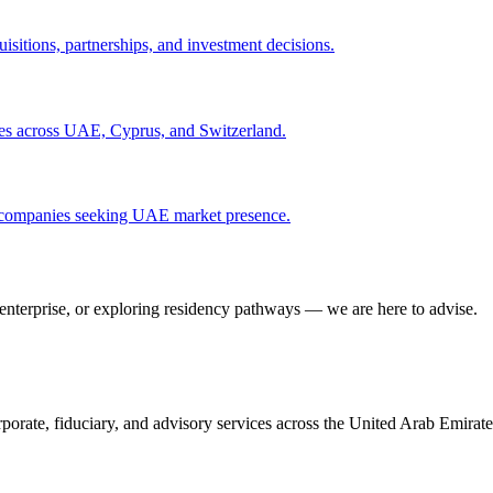
isitions, partnerships, and investment decisions.
ities across UAE, Cyprus, and Switzerland.
gn companies seeking UAE market presence.
 enterprise, or exploring residency pathways — we are here to advise.
porate, fiduciary, and advisory services across the United Arab Emirat