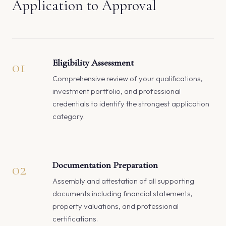
Application to Approval
01
Eligibility Assessment
Comprehensive review of your qualifications,
investment portfolio, and professional
credentials to identify the strongest application
category.
02
Documentation Preparation
Assembly and attestation of all supporting
documents including financial statements,
property valuations, and professional
certifications.