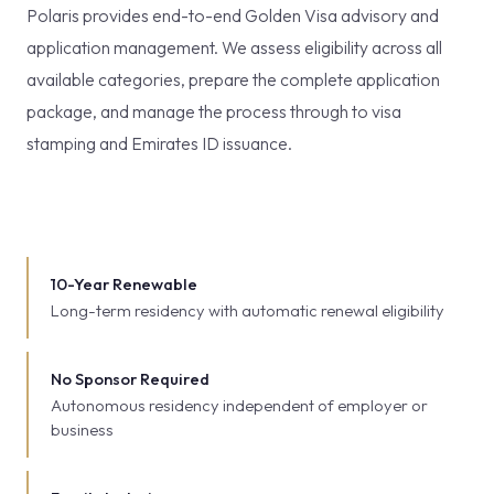
Polaris provides end-to-end Golden Visa advisory and
application management. We assess eligibility across all
available categories, prepare the complete application
package, and manage the process through to visa
stamping and Emirates ID issuance.
10-Year Renewable
Long-term residency with automatic renewal eligibility
No Sponsor Required
Autonomous residency independent of employer or
business