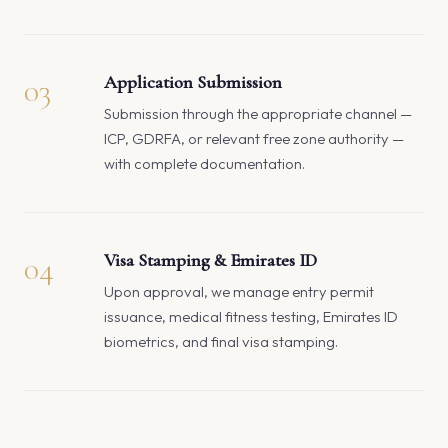
03
Application Submission
Submission through the appropriate channel —
ICP, GDRFA, or relevant free zone authority —
with complete documentation.
04
Visa Stamping & Emirates ID
Upon approval, we manage entry permit
issuance, medical fitness testing, Emirates ID
biometrics, and final visa stamping.