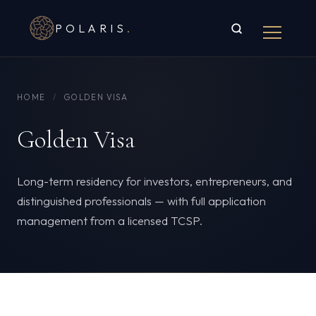
POLARIS
.
HOME
/
GOLDEN VISA
Golden Visa
Long-term residency for investors, entrepreneurs, and
distinguished professionals — with full application
management from a licensed TCSP.