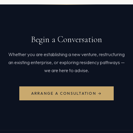
Begin a Conversation
Whether you are establishing a new venture, restructuring
an existing enterprise, or exploring residency pathways —
we are here to advise.
ARRANGE A CONSULTATION →