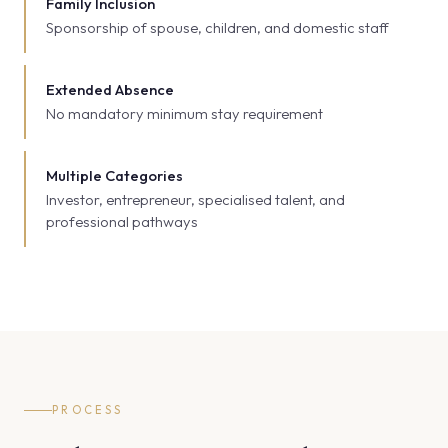
Family Inclusion
Sponsorship of spouse, children, and domestic staff
Extended Absence
No mandatory minimum stay requirement
Multiple Categories
Investor, entrepreneur, specialised talent, and
professional pathways
PROCESS