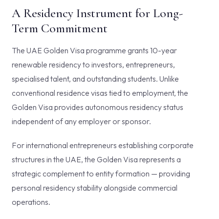
A Residency Instrument for Long-
Term Commitment
The UAE Golden Visa programme grants 10-year
renewable residency to investors, entrepreneurs,
specialised talent, and outstanding students. Unlike
conventional residence visas tied to employment, the
Golden Visa provides autonomous residency status
independent of any employer or sponsor.
For international entrepreneurs establishing corporate
structures in the UAE, the Golden Visa represents a
strategic complement to entity formation — providing
personal residency stability alongside commercial
operations.