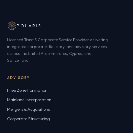
POLARIS
.
Licensed Trust & Corporate Service Provider delivering
integrated corporate, fiduciary, and advisory services
across the United Arab Emirates, Cyprus, and
Switzerland.
ADVISORY
Free Zone Formation
Mainland Incorporation
Mergers & Acquisitions
Corporate Structuring