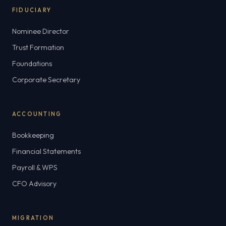
FIDUCIARY
Nominee Director
Trust Formation
Foundations
Corporate Secretary
ACCOUNTING
Bookkeeping
Financial Statements
Payroll & WPS
CFO Advisory
MIGRATION