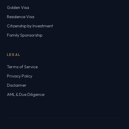
Golden Visa
Residence Visa
Citizenship by Investment
Family Sponsorship
LEGAL
Terms of Service
Privacy Policy
Disclaimer
AML & Due Diligence